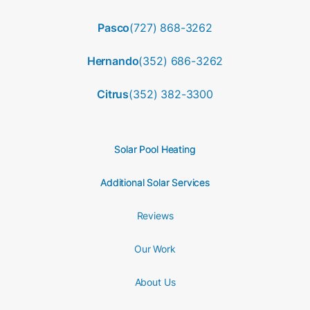
Pasco
(727) 868-3262
Hernando
(352) 686-3262
Citrus
(352) 382-3300
Solar Pool Heating
Additional Solar Services
Reviews
Our Work
About Us