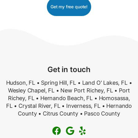
Get my free quote!
Get in touch
Hudson, FL • Spring Hill, FL • Land O' Lakes, FL •
Wesley Chapel, FL • New Port Richey, FL • Port
Richey, FL • Hernando Beach, FL • Homosassa,
FL • Crystal River, FL • Inverness, FL • Hernando
County • Citrus County • Pasco County


