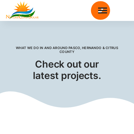

WHAT WE DO IN AND AROUND
PASCO, HERNANDO & CITRUS
COUNTY
Check out our
latest projects.